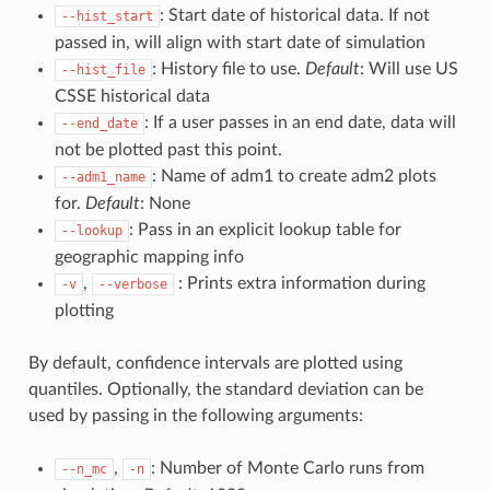
: Start date of historical data. If not
--hist_start
passed in, will align with start date of simulation
: History file to use.
Default
: Will use US
--hist_file
CSSE historical data
: If a user passes in an end date, data will
--end_date
not be plotted past this point.
: Name of adm1 to create adm2 plots
--adm1_name
for.
Default
: None
: Pass in an explicit lookup table for
--lookup
geographic mapping info
,
: Prints extra information during
-v
--verbose
plotting
By default, confidence intervals are plotted using
quantiles. Optionally, the standard deviation can be
used by passing in the following arguments:
,
: Number of Monte Carlo runs from
--n_mc
-n