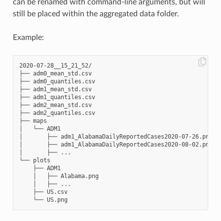
can be renamed with command-line arguments, but will
still be placed within the aggregated data folder.
Example:
2020-07-28__15_21_52/

├── adm0_mean_std.csv

├── adm0_quantiles.csv

├── adm1_mean_std.csv

├── adm1_quantiles.csv

├── adm2_mean_std.csv

├── adm2_quantiles.csv

├── maps

│   └── ADM1

│       ├── adm1_AlabamaDailyReportedCases2020-07-26.png

│       ├── adm1_AlabamaDailyReportedCases2020-08-02.png

│       ├── ...

└── plots

    ├── ADM1

    │   ├── Alabama.png

    │   ├── ...

    ├── US.csv
