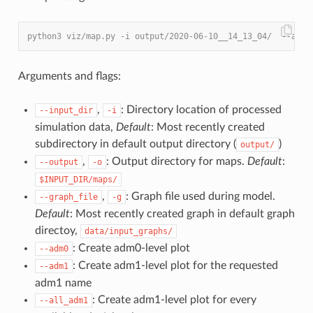
python3 viz/map.py -i output/2020-06-10__14_13_04/  --all_
Arguments and flags:
,
: Directory location of processed
--input_dir
-i
simulation data,
Default
: Most recently created
subdirectory in default output directory (
)
output/
,
: Output directory for maps.
Default
:
--output
-o
$INPUT_DIR/maps/
,
: Graph file used during model.
--graph_file
-g
Default
: Most recently created graph in default graph
directoy,
data/input_graphs/
: Create adm0-level plot
--adm0
: Create adm1-level plot for the requested
--adm1
adm1 name
: Create adm1-level plot for every
--all_adm1