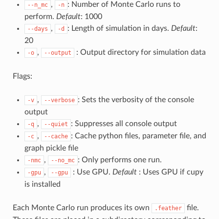
,
: Number of Monte Carlo runs to
--n_mc
-n
perform.
Default
: 1000
,
: Length of simulation in days.
Default
:
--days
-d
20
,
: Output directory for simulation data
-o
--output
Flags:
,
: Sets the verbosity of the console
-v
--verbose
output
,
: Suppresses all console output
-q
--quiet
,
: Cache python files, parameter file, and
-c
--cache
graph pickle file
,
: Only performs one run.
-nmc
--no_mc
,
: Use GPU.
Default
: Uses GPU if cupy
-gpu
--gpu
is installed
Each Monte Carlo run produces its own
file.
.feather