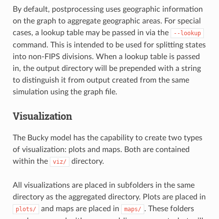
By default, postprocessing uses geographic information
on the graph to aggregate geographic areas. For special
cases, a lookup table may be passed in via the
--lookup
command. This is intended to be used for splitting states
into non-FIPS divisions. When a lookup table is passed
in, the output directory will be prepended with a string
to distinguish it from output created from the same
simulation using the graph file.
Visualization
The Bucky model has the capability to create two types
of visualization: plots and maps. Both are contained
within the
directory.
viz/
All visualizations are placed in subfolders in the same
directory as the aggregated directory. Plots are placed in
and maps are placed in
. These folders
plots/
maps/