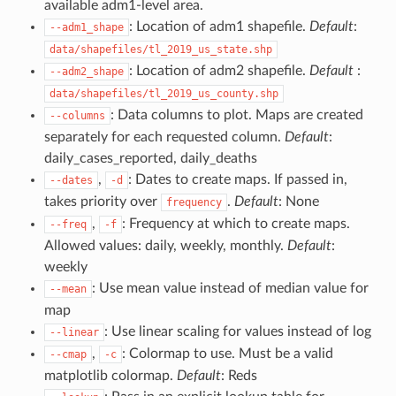
available adm1-level area.
: Location of adm1 shapefile.
Default
:
--adm1_shape
data/shapefiles/tl_2019_us_state.shp
: Location of adm2 shapefile.
Default
:
--adm2_shape
data/shapefiles/tl_2019_us_county.shp
: Data columns to plot. Maps are created
--columns
separately for each requested column.
Default
:
daily_cases_reported, daily_deaths
,
: Dates to create maps. If passed in,
--dates
-d
takes priority over
.
Default
: None
frequency
,
: Frequency at which to create maps.
--freq
-f
Allowed values: daily, weekly, monthly.
Default
:
weekly
: Use mean value instead of median value for
--mean
map
: Use linear scaling for values instead of log
--linear
,
: Colormap to use. Must be a valid
--cmap
-c
matplotlib colormap.
Default
: Reds