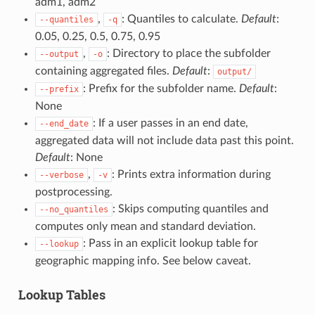
adm1, adm2
,
: Quantiles to calculate.
Default
:
--quantiles
-q
0.05, 0.25, 0.5, 0.75, 0.95
,
: Directory to place the subfolder
--output
-o
containing aggregated files.
Default
:
output/
: Prefix for the subfolder name.
Default
:
--prefix
None
: If a user passes in an end date,
--end_date
aggregated data will not include data past this point.
Default
: None
,
: Prints extra information during
--verbose
-v
postprocessing.
: Skips computing quantiles and
--no_quantiles
computes only mean and standard deviation.
: Pass in an explicit lookup table for
--lookup
geographic mapping info. See below caveat.
Lookup Tables