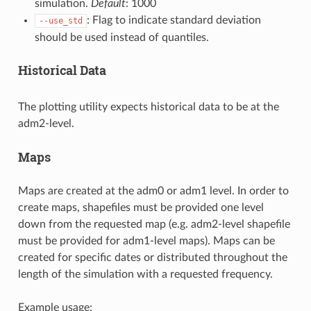
simulation.
Default
: 1000
: Flag to indicate standard deviation
--use_std
should be used instead of quantiles.
Historical Data
The plotting utility expects historical data to be at the
adm2-level.
Maps
Maps are created at the adm0 or adm1 level. In order to
create maps, shapefiles must be provided one level
down from the requested map (e.g. adm2-level shapefile
must be provided for adm1-level maps). Maps can be
created for specific dates or distributed throughout the
length of the simulation with a requested frequency.
Example usage: