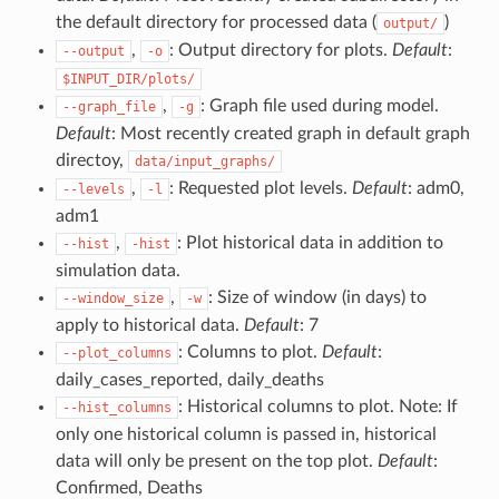
the default directory for processed data (
)
output/
,
: Output directory for plots.
Default
:
--output
-o
$INPUT_DIR/plots/
,
: Graph file used during model.
--graph_file
-g
Default
: Most recently created graph in default graph
directoy,
data/input_graphs/
,
: Requested plot levels.
Default
: adm0,
--levels
-l
adm1
,
: Plot historical data in addition to
--hist
-hist
simulation data.
,
: Size of window (in days) to
--window_size
-w
apply to historical data.
Default
: 7
: Columns to plot.
Default
:
--plot_columns
daily_cases_reported, daily_deaths
: Historical columns to plot. Note: If
--hist_columns
only one historical column is passed in, historical
data will only be present on the top plot.
Default
:
Confirmed, Deaths