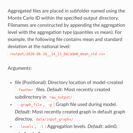
Aggregated files are placed in subfolder named using the
Monte Carlo ID within the specified output directory.
Filenames are constructed by appending the aggregation
level with the aggregation type (quantiles vs mean). For
example, the following file contains mean and standard
deviation at the national level:
/output/2020-06-10__14_13_04/adm0_mean_std.csv
Arguments:
file (Positional): Directory location of model-created
files.
Default
: Most recently created
.feather
subdirectory in
raw_output/
,
: Graph file used during model.
--graph_file
-g
Default
: Most recently created graph in default graph
directoy,
data/input_graphs/
,
: Aggregation levels.
Default
: adm0,
--levels
-l