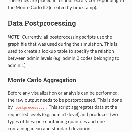
These files are placed in a subdirectory corresponding to
the Monte Carlo ID (created by timestamp).
Data Postprocessing
NOTE
: Currently, all postprocessing scripts use the
graph file that was used during the simulation. This is
used to create a lookup table to specify the relation
between admin levels (e.g. admin 2 codes belonging to
admin 1).
Monte Carlo Aggregation
Before any visualization or analysis can be performed,
the raw output needs to be postprocessed. This is done
by
. This script aggregates data at the
postprocess.py
requested levels (e.g. admin1-level) and produces two
types of files: one containing quantiles and one
containing mean and standard deviation.