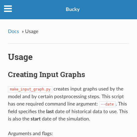
Bucky
Docs
»
Usage
Usage
Creating Input Graphs
creates input graphs used by the
make_input_graph.py
model and by certain postprocessing steps. This script
has one required command line argument:
. This
--date
field specifies the
last
date of historical data to use. This
is also the
start
date of the simulation.
Arguments and flags: