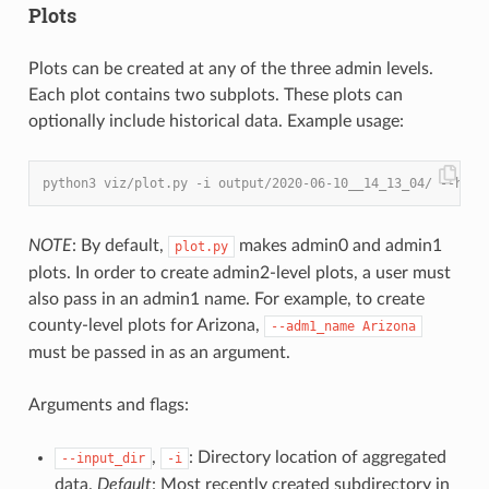
Plots
Plots can be created at any of the three admin levels.
Each plot contains two subplots. These plots can
optionally include historical data. Example usage:
python3 viz/plot.py -i output/2020-06-10__14_13_04/ --hist
NOTE
: By default,
makes admin0 and admin1
plot.py
plots. In order to create admin2-level plots, a user must
also pass in an admin1 name. For example, to create
county-level plots for Arizona,
--adm1_name
Arizona
must be passed in as an argument.
Arguments and flags:
,
: Directory location of aggregated
--input_dir
-i
data.
Default
: Most recently created subdirectory in