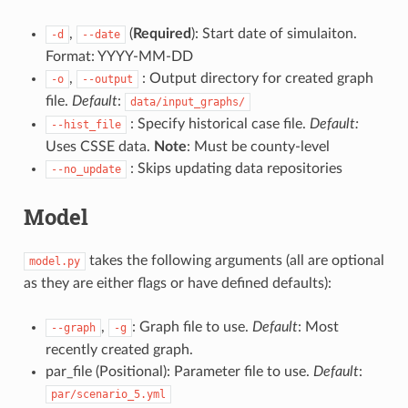
,
(
Required
): Start date of simulaiton.
-d
--date
Format: YYYY-MM-DD
,
: Output directory for created graph
-o
--output
file.
Default
:
data/input_graphs/
: Specify historical case file.
Default:
--hist_file
Uses CSSE data.
Note
: Must be county-level
: Skips updating data repositories
--no_update
Model
takes the following arguments (all are optional
model.py
as they are either flags or have defined defaults):
,
: Graph file to use.
Default
: Most
--graph
-g
recently created graph.
par_file (Positional): Parameter file to use.
Default
:
par/scenario_5.yml